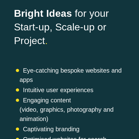
Bright Ideas
for your
Start-up, Scale-up or
Project
.
Eye-catching bespoke websites and
apps
Intuitive user experiences
Engaging content
(video, graphics, photography and
animation)
Captivating branding