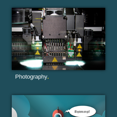
Photography
.