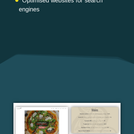
Optimised websites for search
engines