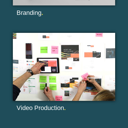
Branding
.
Video Production
.