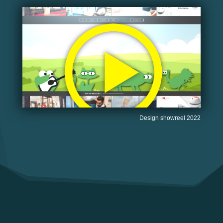
Design showreel 2022