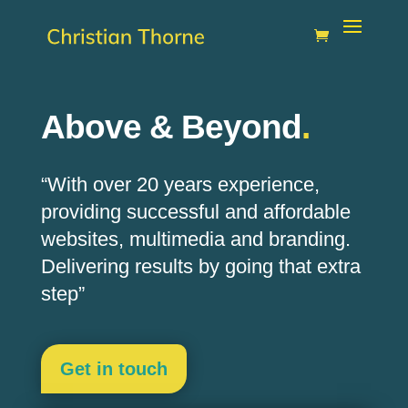
Above & Beyond
.
“With over 20 years experience,
providing successful and affordable
websites,
multimedia
and branding.
Delivering results by going that extra
step”
Get in touch