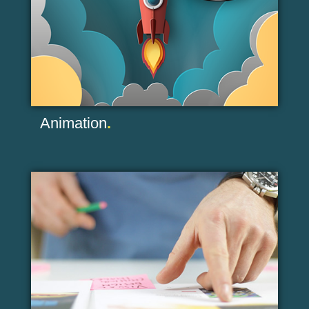
Animation
.