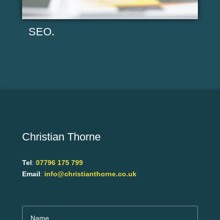
SEO
.
Christian Thorne
Tel
:
07796 175 799
Email
:
info@christianthorne.co.uk