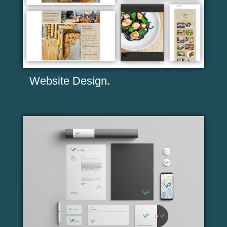
Website Design
.